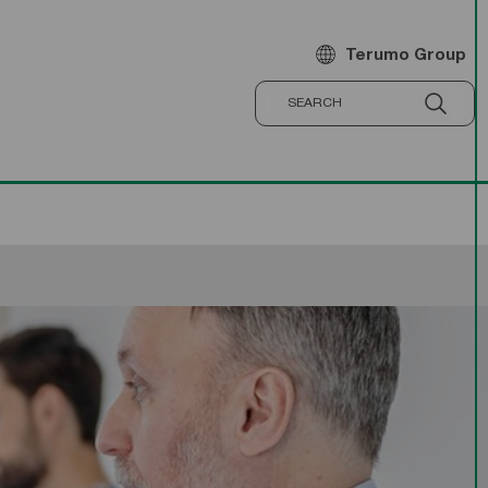
Terumo Group