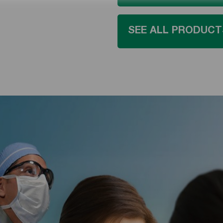
SEE ALL PRODUCT