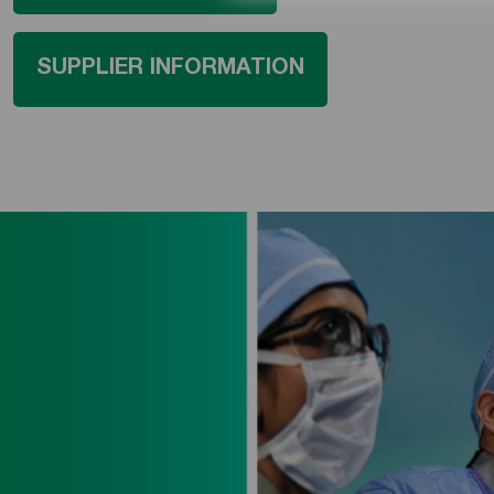
SUPPLIER INFORMATION