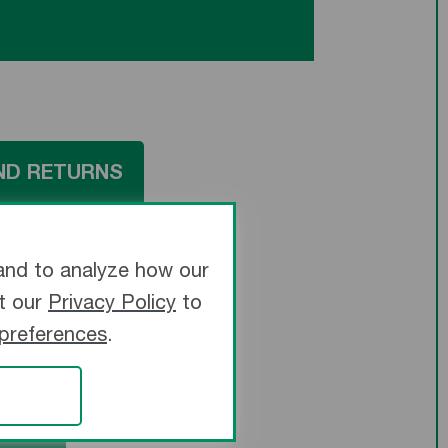
ND RETURNS
and to analyze how our
it our
Privacy Policy
to
 preferences
.
TRIX