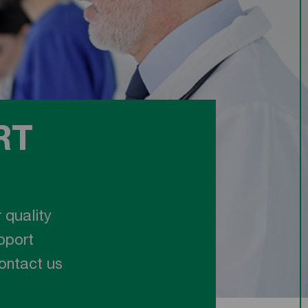
RT
 quality
pport
Contact us