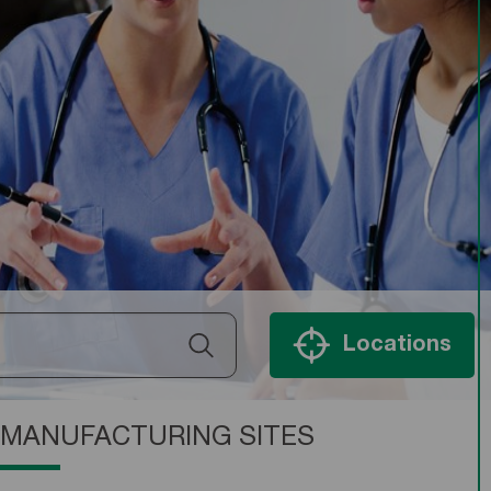
Locations
MANUFACTURING SITES