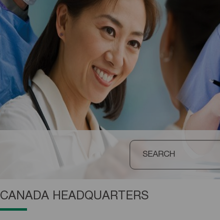
CANADA HEADQUARTERS