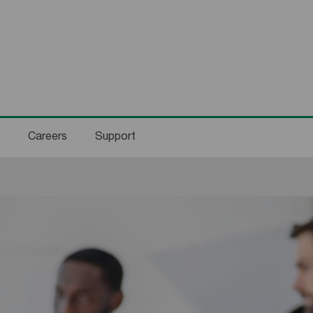
Careers
Support