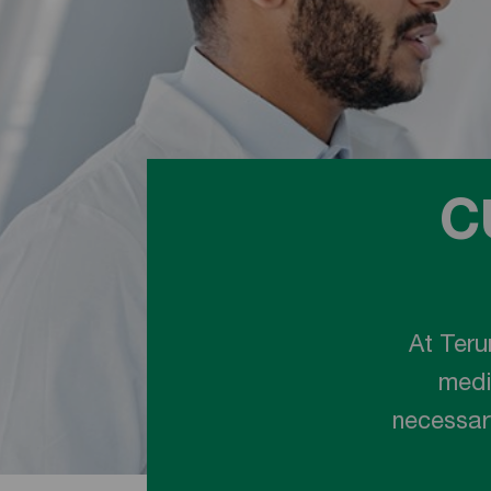
C
At Teru
medi
necessary