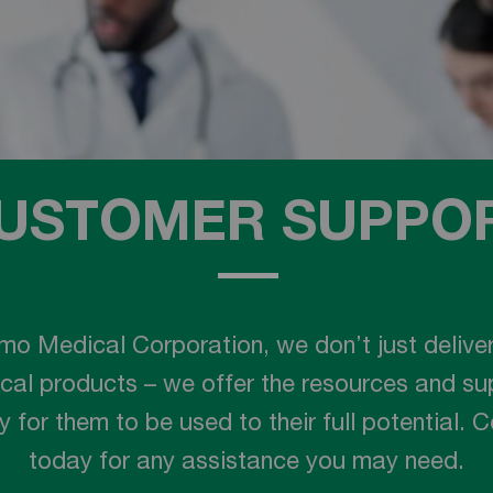
USTOMER SUPPO
mo Medical Corporation, we don’t just deliver
cal products – we offer the resources and su
 for them to be used to their full potential. 
today for any assistance you may need.