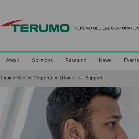
About
Solutions
Research
News
Events
Terumo Medical Corporation | Home
Current:
Support