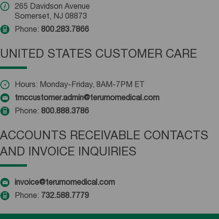
265 Davidson Avenue
Somerset, NJ 08873
Phone:
800.283.7866
UNITED STATES CUSTOMER CARE
Hours: Monday-Friday, 8AM-7PM ET
tmccustomer.admin@terumomedical.com
Phone:
800.888.3786
ACCOUNTS RECEIVABLE CONTACTS
AND INVOICE INQUIRIES
invoice@terumomedical.com
Phone:
732.588.7779