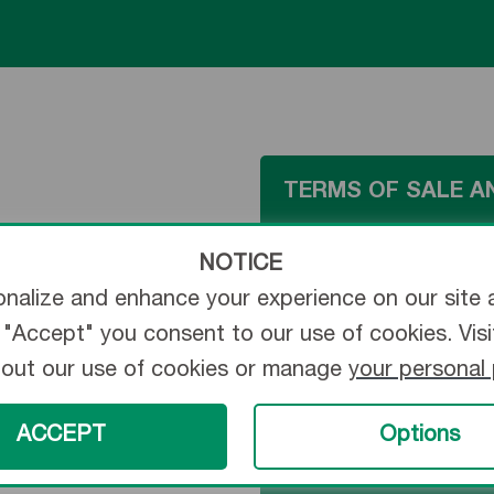
TERMS OF SALE A
NOTICE
ONLINE ORDERING
nalize and enhance your experience on our site 
ng "Accept" you consent to our use of cookies. Vis
bout our use of cookies or manage
your personal
ORDER TRACKING
ACCEPT
Options
GTIN BARCODE MA