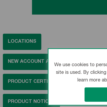
LOCATIONS
NEW ACCOUNT APPLICATION
We use cookies to perso
site is used. By clicki
learn more a
PRODUCT CERTIFICATION
PRODUCT NOTICES