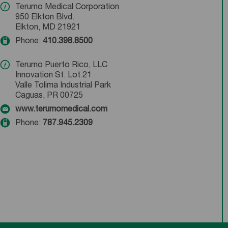
Terumo Medical Corporation
950 Elkton Blvd.
Elkton, MD 21921
Phone:
410.398.8500
Terumo Puerto Rico, LLC
Innovation St. Lot 21
Valle Tolima Industrial Park
Caguas, PR 00725
www.terumomedical.com
Phone:
787.945.2309