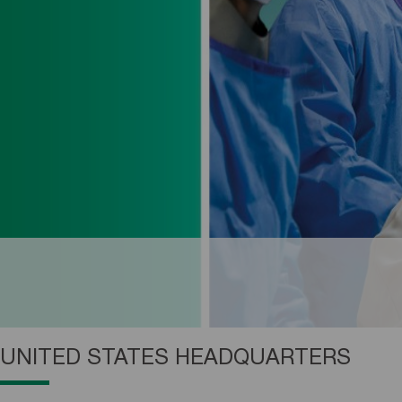
UNITED STATES HEADQUARTERS