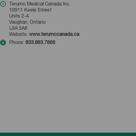
Terumo Medical Canada Inc.
10911 Keele Street
Units 2-4
Vaughan, Ontario
L6A 5A6
Website:
www.terumocanada.ca
Phone:
833.883.7866