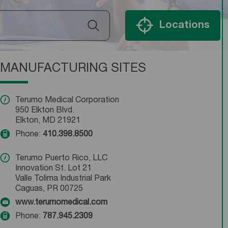
Locations
MANUFACTURING SITES
Terumo Medical Corporation
950 Elkton Blvd.
Elkton, MD 21921
Phone:
410.398.8500
Terumo Puerto Rico, LLC
Innovation St. Lot 21
Valle Tolima Industrial Park
Caguas, PR 00725
www.terumomedical.com
Phone:
787.945.2309