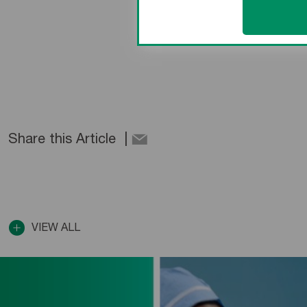
Share this Article
VIEW ALL