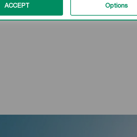
ACCEPT
Options
###