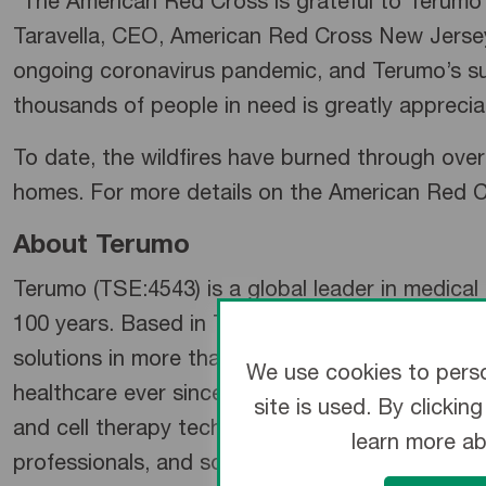
“The American Red Cross is grateful to Terumo fo
Taravella, CEO, American Red Cross New Jersey
ongoing coronavirus pandemic, and Terumo’s sup
thousands of people in need is greatly apprecia
To date, the wildfires have burned through over 
homes. For more details on the American Red Cr
About Terumo
Terumo (TSE:4543) is a global leader in medica
100 years. Based in Tokyo and operating global
solutions in more than 160 countries and regi
We use cookies to perso
healthcare ever since. Now, its extensive busine
site is used. By clicki
and cell therapy technology, to medical products 
learn more a
professionals, and society at large.