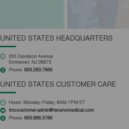
UNITED STATES HEADQUARTERS
265 Davidson Avenue
Somerset, NJ 08873
Phone:
800.283.7866
UNITED STATES CUSTOMER CARE
Hours: Monday-Friday, 8AM-7PM ET
tmccustomer.admin@terumomedical.com
Phone:
800.888.3786