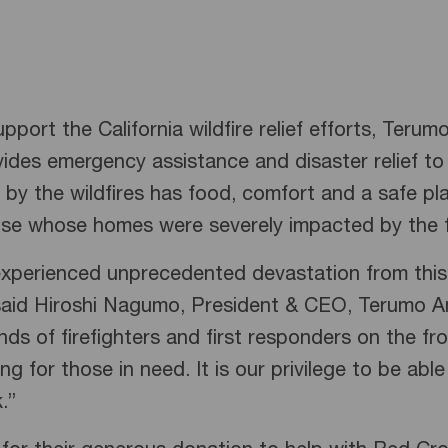
pport the California wildfire relief efforts, Ter
vides emergency assistance and disaster relief t
by the wildfires has food, comfort and a safe pla
hose whose homes were severely impacted by the f
 experienced unprecedented devastation from this 
 said Hiroshi Nagumo, President & CEO, Terumo A
ds of firefighters and first responders on the fr
for those in need. It is our privilege to be able
k.”