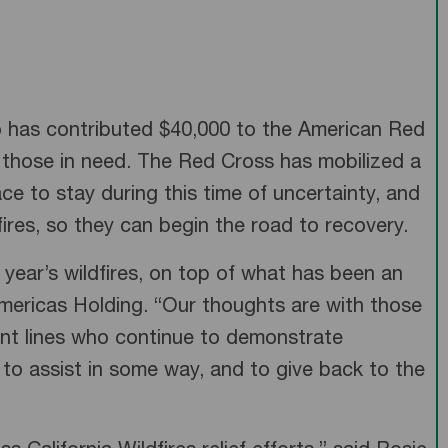
umo has contributed $40,000 to the American Red
o those in need. The Red Cross has mobilized a
ce to stay during this time of uncertainty, and
ires, so they can begin the road to recovery.
year’s wildfires, on top of what has been an
mericas Holding. “Our thoughts are with those
ont lines who continue to demonstrate
 to assist in some way, and to give back to the