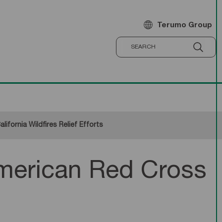
Terumo Group
fornia Wildfires Relief Efforts
merican Red Cross