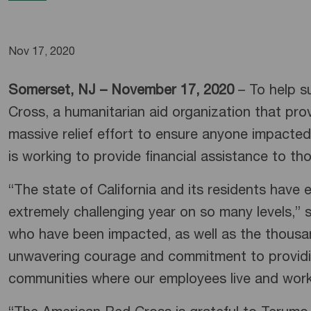
Nov 17, 2020
Somerset, NJ – November 17, 2020
– To help su
Cross, a humanitarian aid organization that pro
massive relief effort to ensure anyone impacted 
is working to provide financial assistance to t
“The state of California and its residents have
extremely challenging year on so many levels,”
who have been impacted, as well as the thousan
unwavering courage and commitment to providing 
communities where our employees live and wor