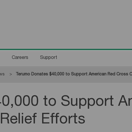
Careers
Support
ws
Current:
Terumo Donates $40,000 to Support American Red Cross Cali
0,000 to Support A
Relief Efforts