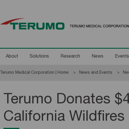
About
Solutions
Research
News
Events
Terumo Medical Corporation | Home
News and Events
Ne
Terumo Donates $4
California Wildfires 