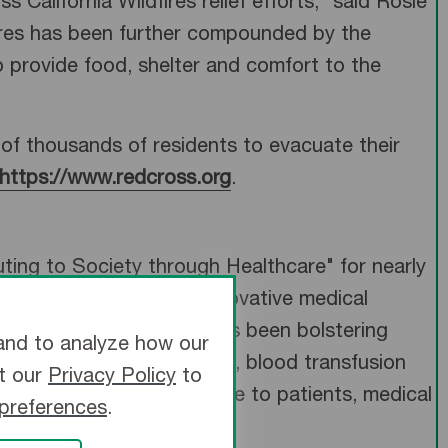
California Wildfires relief efforts,” said Rosie
ires has been further compounded by the
 provide food, shelter and comfort to the
s of thousands of residents to evacuate their
https://www.redcross.org
.
ting to Society through Healthcare" for nearly
worldwide, to provide innovative medical
ter manufacturer, and has been bolstering
and to analyze how our
d cardio-surgical solutions, blood transfusion
it our
Privacy Policy
to
further strive to be of value to patients, medical
 preferences
.