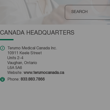
CANADA HEADQUARTERS
Terumo Medical Canada Inc.
10911 Keele Street
Units 2-4
Vaughan, Ontario
L6A 5A6
Website:
www.terumocanada.ca
Phone:
833.883.7866