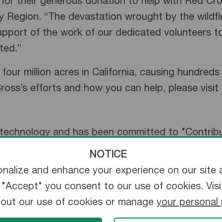
r their generous donation to help with Red Cross 
 Region. “The devastation wrought by the wildf
port of the work of our dedicated volunteers to
ted.”
four million acres in California, causing hundred
oss’s efforts and how you can help, please visit
l technology and has been committed to "Contribu
ly, Terumo employs more than 25,000 associates 
NOTICE
ons. The company started as a Japanese thermome
nalize and enhance your experience on our site 
ss portfolio ranges from vascular intervention an
ng "Accept" you consent to our use of cookies. Vis
essential for daily clinical practice. Terumo will 
bout our use of cookies or manage
your personal