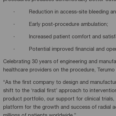
procedures produces demonstrably better outcom
· Reduction in access-site bleeding and 
· Early post-procedure ambulation;
· Increased patient comfort and satisfa
· Potential improved financial and operat
Celebrating 30 years of engineering and manufac
healthcare providers on the procedure, Terumo i
“As the first company to design and manufacture
shift to the ‘radial first’ approach to interventi
product portfolio, our support for clinical tria
platform for the growth and success of radial a