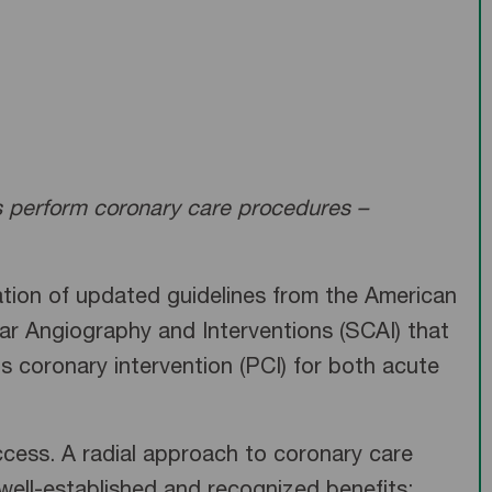
ns perform coronary care procedures –
tion of updated guidelines from the American
ar Angiography and Interventions (SCAI) that
s coronary intervention (PCI) for both acute
access. A radial approach to coronary care