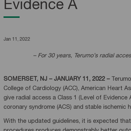
Evidence A
Jan 11, 2022
– For 30 years, Terumo’s radial acce
SOMERSET, NJ – JANUARY 11, 2022 –
Terumo
College of Cardiology (ACC), American Heart As
give radial access a Class 1 (Level of Evidence
coronary syndrome (ACS) and stable ischemic he
With the updated guidelines, it is expected that