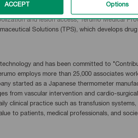
r divisions: Terumo Health Outcomes, which prov
ACCEPT
Options
ity metrics, minimize cost and maximize revenue;
bolization and lesion access; Terumo Medical Pro
maceutical Solutions (TPS), which develops drug d
l technology and has been committed to "Contrib
Terumo employs more than 25,000 associates world
pany started as a Japanese thermometer manufac
ges from vascular intervention and cardio-surgical
ily clinical practice such as transfusion systems, 
value to patients, medical professionals, and soci