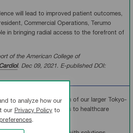
idence will lead to improved patient outcomes,
President, Commercial Operations, Terumo
 in bringing radial access to the forefront of
rt of the American College of
Cardiol
. Dec 09, 2021. E-published DOI:
e United States expansion of our larger Tokyo-
and to analyze how our
he best possible solutions to healthcare
it our
Privacy Policy
to
 preferences
.