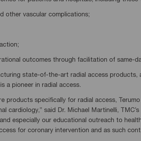
es for patients and hospitals, including these w
other vascular complications;
ction;
ional outcomes through facilitation of same-da
turing state-of-the-art radial access products, 
s a pioneer in radial access.
 products specifically for radial access, Terumo
onal cardiology,” said Dr. Michael Martinelli, TMC’
ls, and especially our educational outreach to heal
ccess for coronary intervention and as such cont