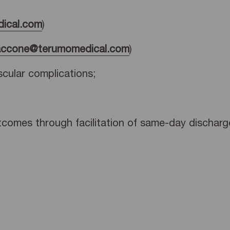
ical.com
)
accone@terumomedical.com
)
scular complications;
tcomes through facilitation of same-day discharg