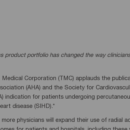
ss product portfolio has changed the way clinicia
 Medical Corporation (TMC) applauds the publica
sociation (AHA) and the Society for Cardiovascul
 A) indication for patients undergoing percutaneou
art disease (SIHD).*
 more physicians will expand their use of radial 