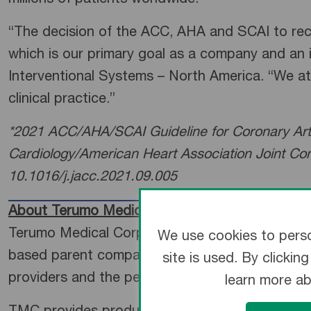
millions of patients worldwide.”
“The decision of the ACC, AHA and SCAI to recog
which is our primary goal as a company and an 
Interventional Systems – North America. “We at 
clinical practice.”
*2021 ACC/AHA/SCAI Guideline for Coronary Arte
Cardiology/American Heart Association Joint Com
10.1016/j.jacc.2021.09.005
About Terumo Medical Corporation
Terumo Medical Corporation (TMC) is a subsidia
We use cookies to perso
based parent company. For nearly 50 years, TMC
site is used. By clicki
providers and the people they serve.
learn more a