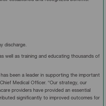
ell-established and recognized benefits:
y discharge.
as well as training and educating thousands of
 has been a leader in supporting the important
s Chief Medical Officer. “Our strategy, our
thcare providers have provided an essential
ributed significantly to improved outcomes for