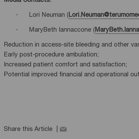
Media Contacts:
· Lori Neuman (
Lori.Neuman@terumomed
· MaryBeth Iannaccone (
MaryBeth.Iann
Reduction in access-site bleeding and other va
Early post-procedure ambulation;
Increased patient comfort and satisfaction;
Potential improved financial and operational ou
Share this Article