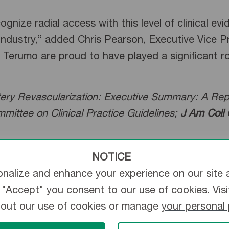
nize radial access with this level of clinical ev
industry,” added Chris Pearson, Executive Vice 
Terumo are proud to have played a significant role
ry Revascularization: Executive Summary: A Repo
mittee on Clinical Practice Guidelines;
J Am Coll 
NOTICE
ry of Terumo Corporation, founded in 1972 as th
nalize and enhance your experience on our site 
 has continued the Terumo mission of offering t
ng "Accept" you consent to our use of cookies. Vis
bout our use of cookies or manage
your personal