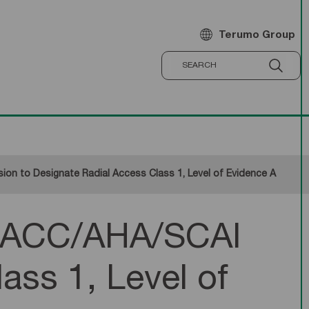
Terumo Group
n to Designate Radial Access Class 1, Level of Evidence A
s ACC/AHA/SCAI
ass 1, Level of