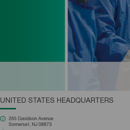
UNITED STATES HEADQUARTERS
265 Davidson Avenue
Somerset, NJ 08873