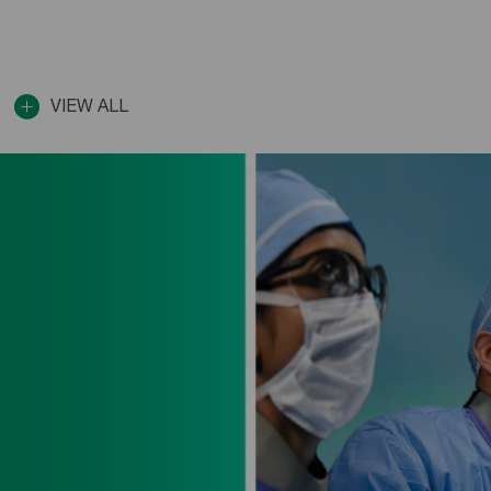
VIEW ALL