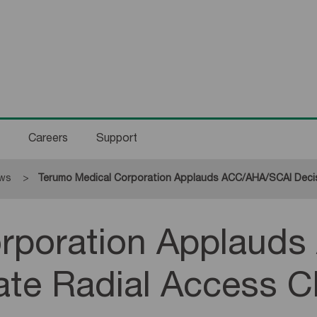
Careers
Support
ws
Current:
Terumo Medical Corporation Applauds ACC/AHA/SCAI Decisio
orporation Applaud
te Radial Access Cl