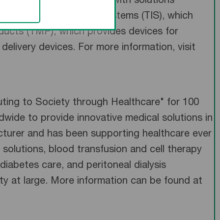
ides healthcare systems with solutions
 Terumo Interventional Systems (TIS), which
ducts (TMP), which provides devices for
elivery devices. For more information, visit
uting to Society through Healthcare" for 100
wide to provide innovative medical solutions in
turer and has been supporting healthcare ever
 solutions, blood transfusion and cell therapy
diabetes care, and peritoneal dialysis
ety at large. More information can be found at