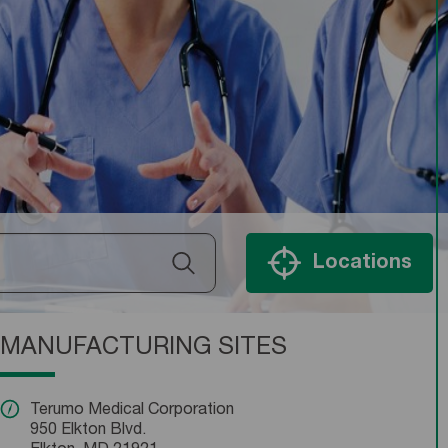
Locations
MANUFACTURING SITES
Terumo Medical Corporation
950 Elkton Blvd.