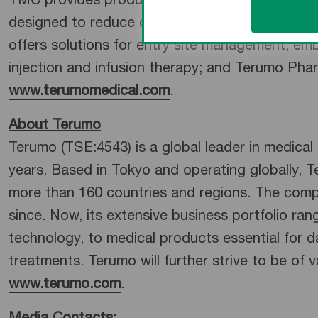
TMC provides products and services across fou
designed to reduce care variation, improve qual
offers solutions for entry site management, em
injection and infusion therapy; and Terumo Phar
www.terumomedical.com
.
About Terumo
Terumo (TSE:4543) is a global leader in medica
years. Based in Tokyo and operating globally, 
more than 160 countries and regions. The com
since. Now, its extensive business portfolio ran
technology, to medical products essential for da
treatments. Terumo will further strive to be of 
www.terumo.com
.