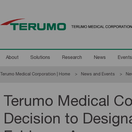
About
Solutions
Research
News
Events
Terumo Medical Corporation | Home
News and Events
Ne
Terumo Medical C
Decision to Designa