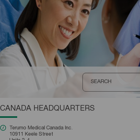
CANADA HEADQUARTERS
Terumo Medical Canada Inc.
10911 Keele Street