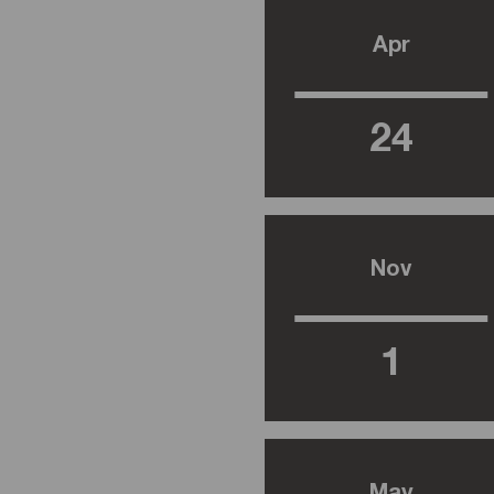
Apr
24
Nov
1