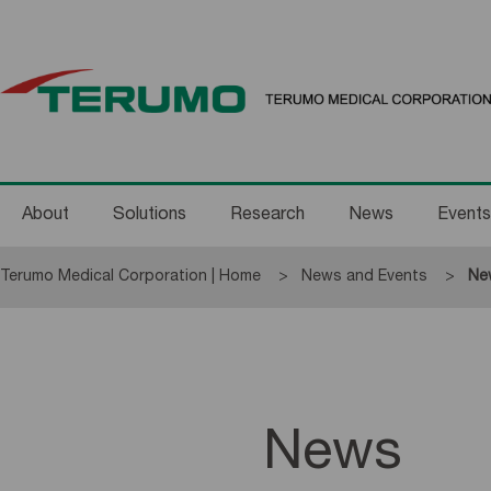
About
Solutions
Research
News
Events
Terumo Medical Corporation | Home
News and Events
Cur
Ne
News