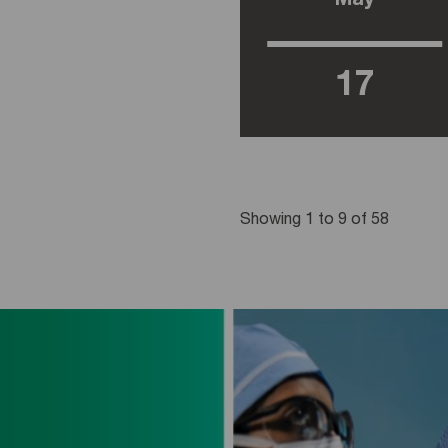
May
17
Showing 1 to 9 of 58