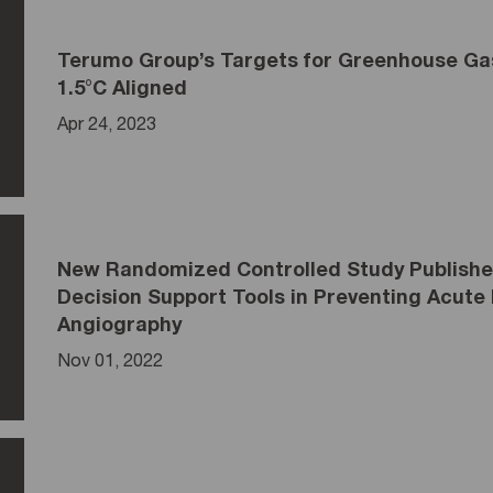
Terumo Group’s Targets for Greenhouse Gas
1.5°C Aligned
Apr 24, 2023
New Randomized Controlled Study Published
Decision Support Tools in Preventing Acute 
Angiography
Nov 01, 2022