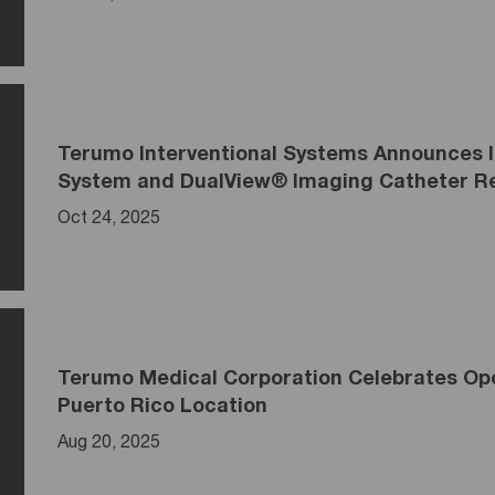
Terumo Interventional Systems Announces
System and DualView® Imaging Catheter Re
Oct 24, 2025
Terumo Medical Corporation Celebrates Open
Puerto Rico Location
Aug 20, 2025