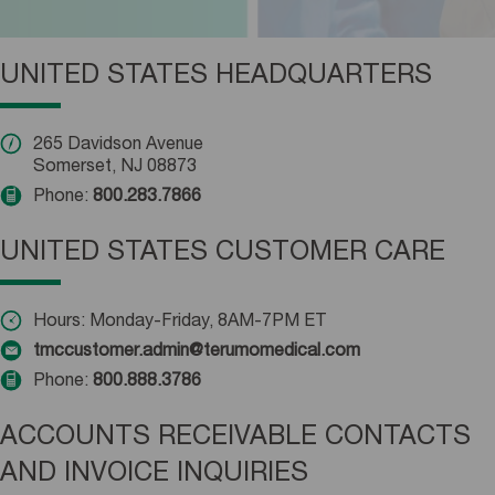
UNITED STATES HEADQUARTERS
265 Davidson Avenue
Somerset, NJ 08873
Phone:
800.283.7866
UNITED STATES CUSTOMER CARE
Hours: Monday-Friday, 8AM-7PM ET
tmccustomer.admin@terumomedical.com
Phone:
800.888.3786
ACCOUNTS RECEIVABLE CONTACTS
AND INVOICE INQUIRIES