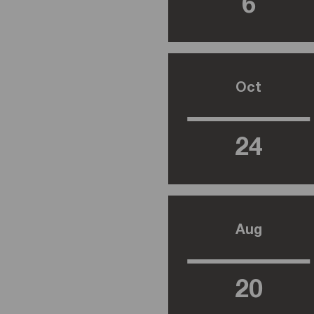
6
Oct
24
Aug
20