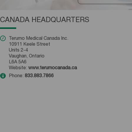
CANADA HEADQUARTERS
Terumo Medical Canada Inc.
10911 Keele Street
Units 2-4
Vaughan, Ontario
L6A 5A6
Website:
www.terumocanada.ca
Phone:
833.883.7866