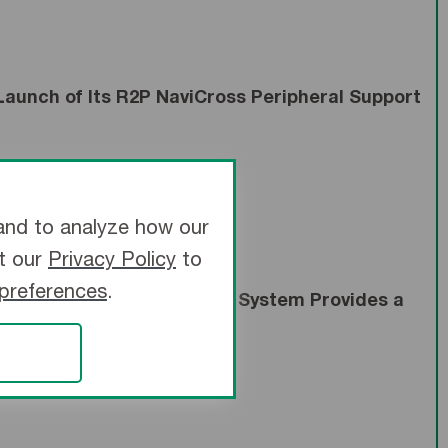
aunch of Its R2P NaviCross Peripheral Support
and to analyze how our
it our
Privacy Policy
to
 preferences
.
droPack™ Peripheral Coil System Provides a
olotherapy