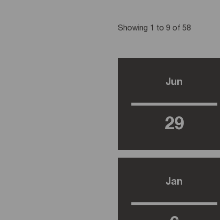
Showing 1 to 9 of 58
Jun
29
Jan