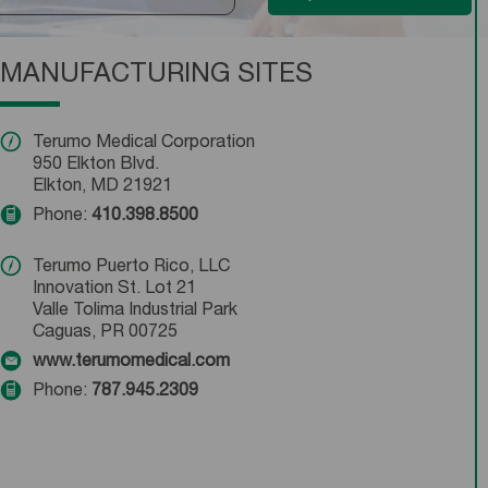
MANUFACTURING SITES
Terumo Medical Corporation
950 Elkton Blvd.
Elkton, MD 21921
Phone:
410.398.8500
Terumo Puerto Rico, LLC
Innovation St. Lot 21
Valle Tolima Industrial Park
Caguas, PR 00725
www.terumomedical.com
Phone:
787.945.2309