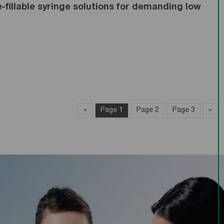
fillable syringe solutions for demanding low
«
page
Page 1
Page 2
Page 3
»
pa