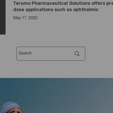
Terumo Pharmaceutical Solutions offers pre-
dose applications such as ophthalmic
May 17, 2022