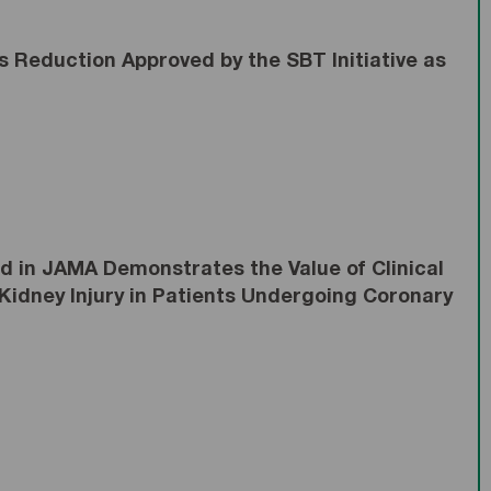
 Reduction Approved by the SBT Initiative as
 in JAMA Demonstrates the Value of Clinical
Kidney Injury in Patients Undergoing Coronary