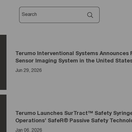
Terumo Interventional Systems Announces 
Sensor Imaging System in the United State
Jun 29, 2026
Terumo Launches SurTract™ Safety Syringe 
Operations’ SafeR® Passive Safety Technol
Jan 06, 2026