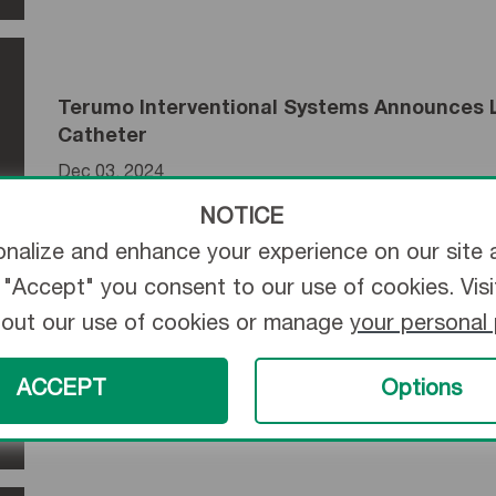
Terumo Interventional Systems Announces L
Catheter
Dec 03, 2024
NOTICE
nalize and enhance your experience on our site 
ng "Accept" you consent to our use of cookies. Vis
bout our use of cookies or manage
your personal
Terumo Medical Corporation’s New AZUR Hy
Soft-Packing, Long-Lasting Solution to Emb
ACCEPT
Options
Dec 11, 2023