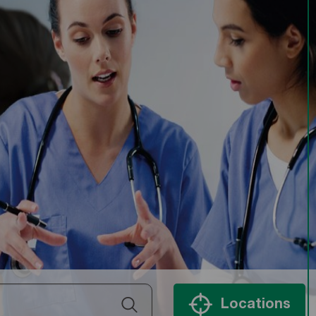
Locations