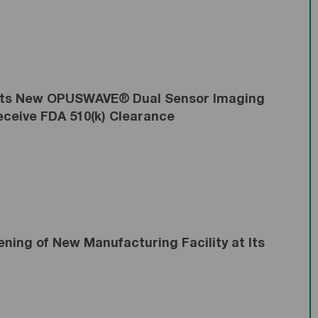
 Its New OPUSWAVE® Dual Sensor Imaging
ceive FDA 510(k) Clearance
ing of New Manufacturing Facility at Its