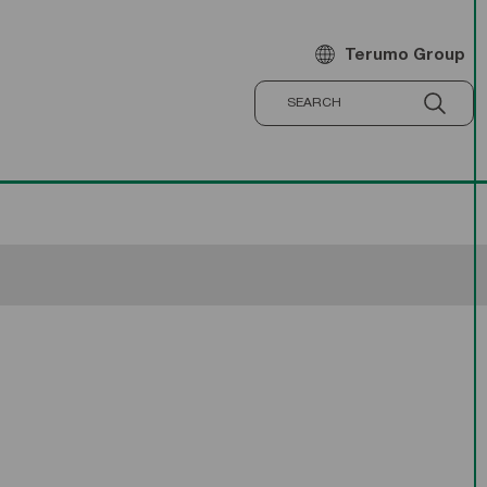
Terumo Group