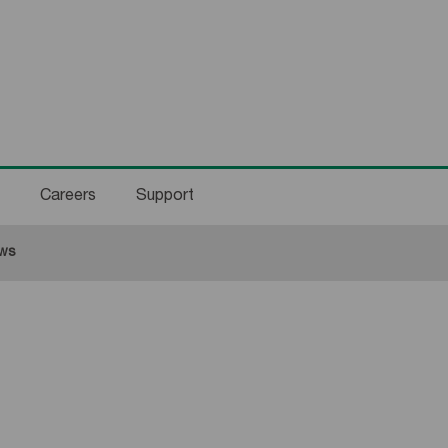
Careers
Support
rent:
ws