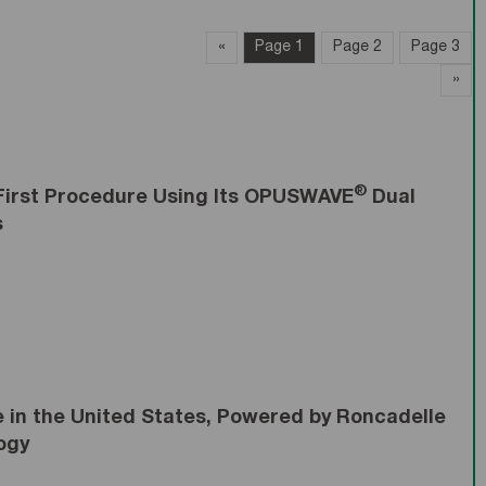
«
page
Page 1
Page 2
Page 3
»
pa
®
First Procedure Using Its OPUSWAVE
Dual
s
in the United States, Powered by Roncadelle
ogy